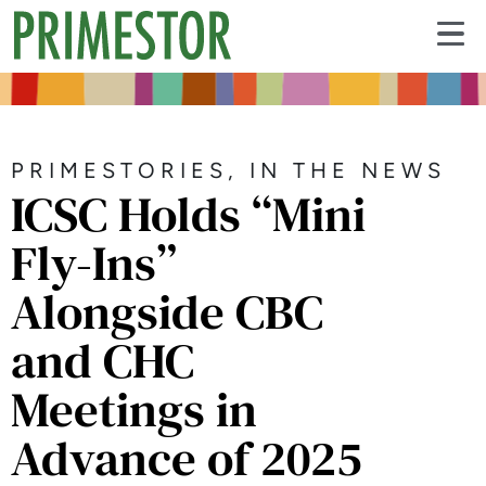
PRIMESTORIES
,
IN THE NEWS
ICSC Holds “Mini
Fly-Ins”
Alongside CBC
and CHC
Meetings in
Advance of 2025