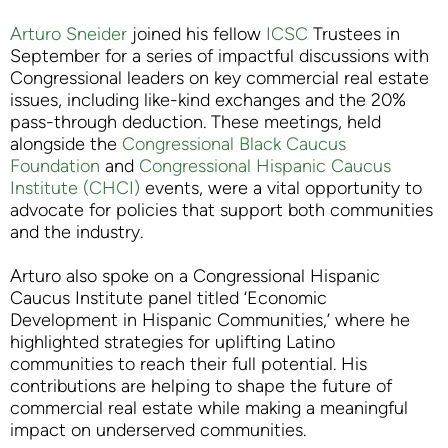
Arturo Sneider
joined his fellow
ICSC
Trustees in
September for a series of impactful discussions with
Congressional leaders on key commercial real estate
issues, including like-kind exchanges and the 20%
pass-through deduction. These meetings, held
alongside the
Congressional Black Caucus
Foundation
and
Congressional Hispanic Caucus
Institute (CHCI)
events, were a vital opportunity to
advocate for policies that support both communities
and the industry.
Arturo also spoke on a Congressional Hispanic
Caucus Institute panel titled ‘Economic
Development in Hispanic Communities,’ where he
highlighted strategies for uplifting Latino
communities to reach their full potential. His
contributions are helping to shape the future of
commercial real estate while making a meaningful
impact on underserved communities.