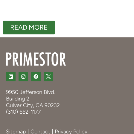
READ MORE
9950 Jefferson Blvd.
Building 2
Culver City, CA 90232
(310) 652-1177
Sitemap
|
Contact
|
Privacy Policy