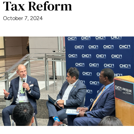
Tax Reform
October 7, 2024