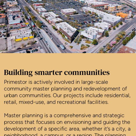
Building smarter communities
Primestor is actively involved in large-scale
community master planning and redevelopment of
urban communities. Our projects include residential,
retail, mixed-use, and recreational facilities.
Master planning is a comprehensive and strategic
process that focuses on envisioning and guiding the
development of a specific area, whether it’s a city, a
neighborhood, a campus, or a region. The planning