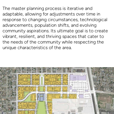
The master planning process is iterative and
adaptable, allowing for adjustments over time in
response to changing circumstances, technological
advancements, population shifts, and evolving
community aspirations. Its ultimate goal is to create
vibrant, resilient, and thriving spaces that cater to
the needs of the community while respecting the
unique characteristics of the area.