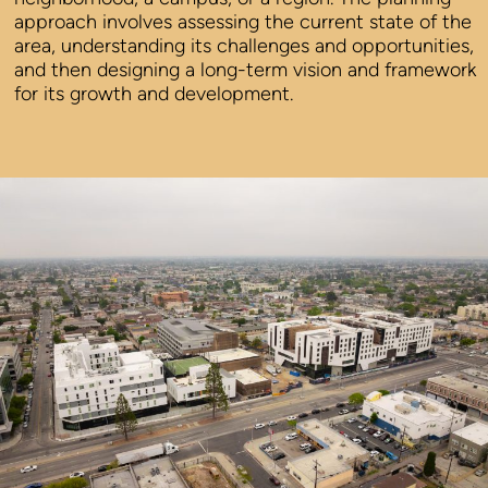
approach involves assessing the current state of the
area, understanding its challenges and opportunities,
and then designing a long-term vision and framework
for its growth and development.