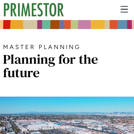
MASTER PLANNING
Planning for the
future