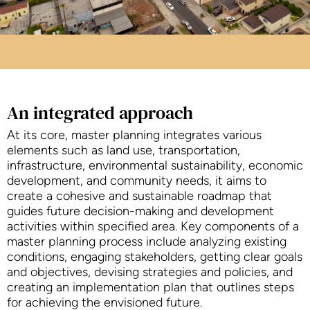
An integrated approach
At its core, master planning integrates various
elements such as land use, transportation,
infrastructure, environmental sustainability, economic
development, and community needs, it aims to
create a cohesive and sustainable roadmap that
guides future decision-making and development
activities within specified area. Key components of a
master planning process include analyzing existing
conditions, engaging stakeholders, getting clear goals
and objectives, devising strategies and policies, and
creating an implementation plan that outlines steps
for achieving the envisioned future.