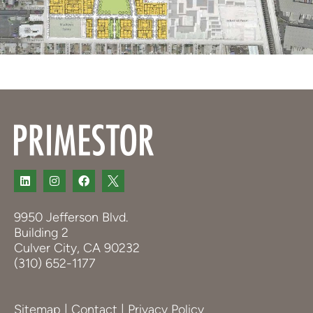
9950 Jefferson Blvd.
Building 2
Culver City, CA 90232
(310) 652-1177
Sitemap
|
Contact
|
Privacy Policy