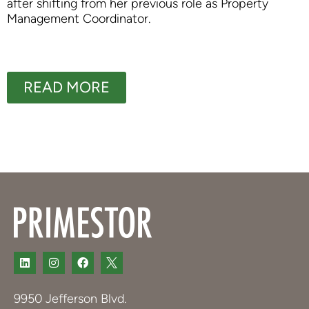
after shifting from her previous role as Property
Management Coordinator.
READ MORE
9950 Jefferson Blvd.