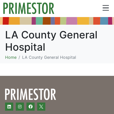
LA County General
Hospital
Home
LA County General Hospital