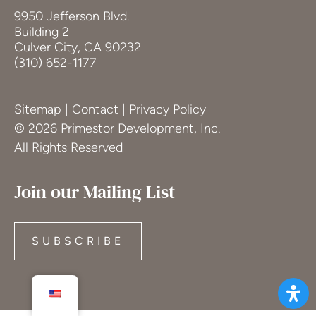
9950 Jefferson Blvd.
Building 2
Culver City, CA 90232
(310) 652-1177
Sitemap
|
Contact
|
Privacy Policy
© 2026 Primestor Development, Inc.
All Rights Reserved
Join our Mailing List
SUBSCRIBE