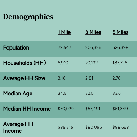
Demographics
1 Mile
3 Miles
5 Miles
Population
22,542
205,326
526,398
Households (HH)
6,910
70,132
187,726
Average HH Size
3.16
2.81
2.76
Median Age
34.5
32.5
33.6
Median HH Income
$70,029
$57,491
$61,349
Average HH
$89,315
$80,095
$88,668
Income