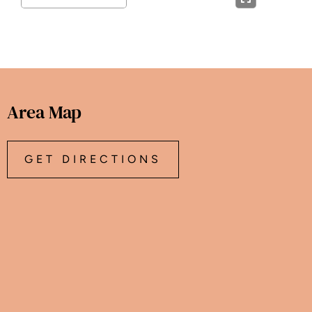
Area Map
GET DIRECTIONS