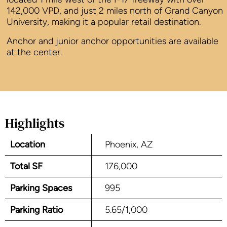
142,000 VPD, and just 2 miles north of Grand Canyon
University, making it a popular retail destination.
Anchor and junior anchor opportunities are available
at the center.
Highlights
Location
Phoenix, AZ
Total SF
176,000
Parking Spaces
995
Parking Ratio
5.65/1,000