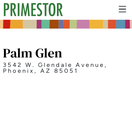
Palm Glen
3542 W. Glendale Avenue,
Phoenix, AZ 85051