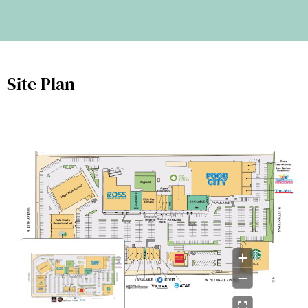
Site Plan