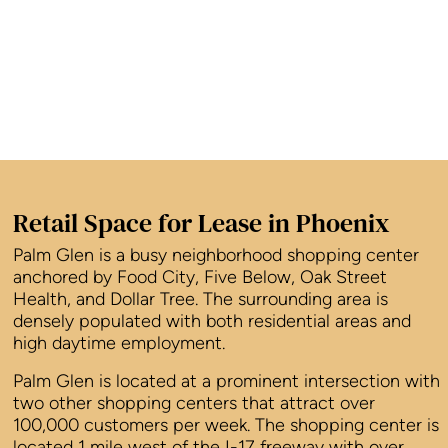
Retail Space for Lease in Phoenix
Palm Glen is a busy neighborhood shopping center
anchored by Food City, Five Below, Oak Street
Health, and Dollar Tree. The surrounding area is
densely populated with both residential areas and
high daytime employment.
Palm Glen is located at a prominent intersection with
two other shopping centers that attract over
100,000 customers per week. The shopping center is
located 1 mile west of the I-17 freeway with over