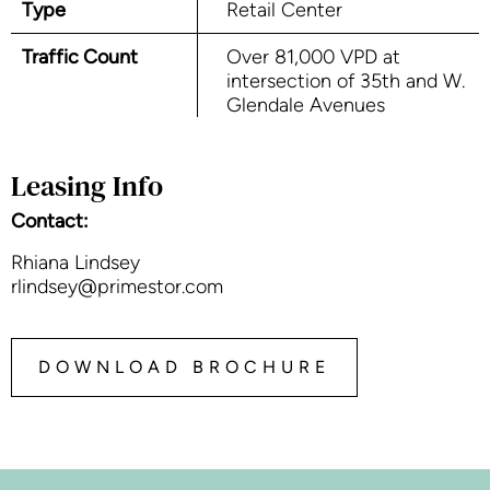
Type
Retail Center
Traffic Count
Over 81,000 VPD at
intersection of 35th and W.
Glendale Avenues
Leasing Info
Contact:
Rhiana Lindsey
rlindsey@primestor.com
DOWNLOAD BROCHURE