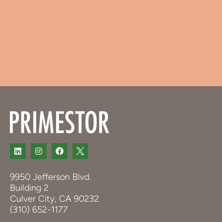
9950 Jefferson Blvd.
Building 2
Culver City, CA 90232
(310) 652-1177