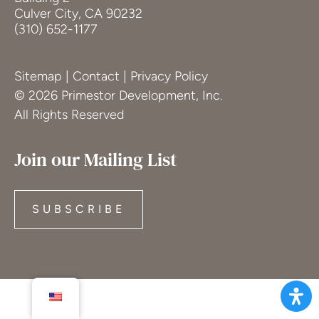
Culver City, CA 90232
(310) 652-1177
Sitemap
|
Contact
|
Privacy Policy
© 2026 Primestor Development, Inc.
All Rights Reserved
Join our Mailing List
SUBSCRIBE