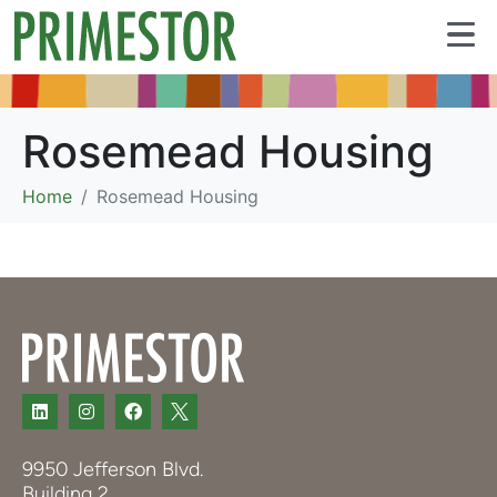
Rosemead Housing
Home
Rosemead Housing
9950 Jefferson Blvd.
Building 2